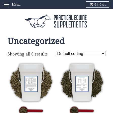
Menu
0 | Cart
Uncategorized
Showing all 6 results