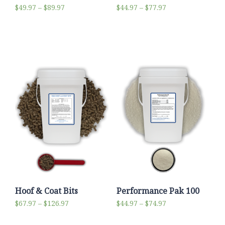
$
49.97
–
$
89.97
$
44.97
–
$
77.97
Select options
Select options
Hoof & Coat Bits
Performance Pak 100
$
67.97
–
$
126.97
$
44.97
–
$
74.97