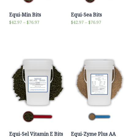
Equi-Min Bits
Equi-Sea Bits
$
42.97
–
$
76.97
$
42.97
–
$
76.97
Select options
Select options
Equi-Sel Vitamin E Bits
Equi-Zyme Plus AA