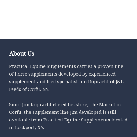
Select options
Select options
About Us
Practical Equine Supplements carries a proven line
of horse supplements developed by experienced
supplement and feed specialist Jim Rupracht of J&L
Feeds of Corfu, NY.
Since Jim Rupracht closed his store, The Market in
Corfu, the supplement line Jim developed is still
available from Practical Equine Supplements located
in Lockport, NY.