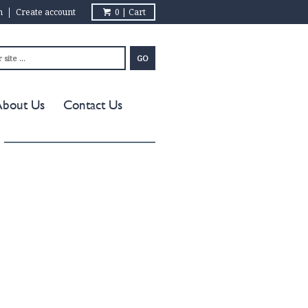
in
Create account
0 | Cart
About Us
Contact Us