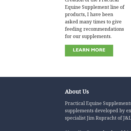
Equine Supplement line of
products, I have been
asked many times to give
feeding recommendations
for our supplements.
LEARN MORE
About Us
Practical Equine Supplements 
supplements developed by e
specialist Jim Rupracht of J&L