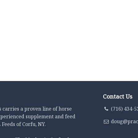
Contact Us
carries a proven line of horse
(716) 434-5
xperienced supplement and feed
doug@prac
 Feeds of Corfu, NY.