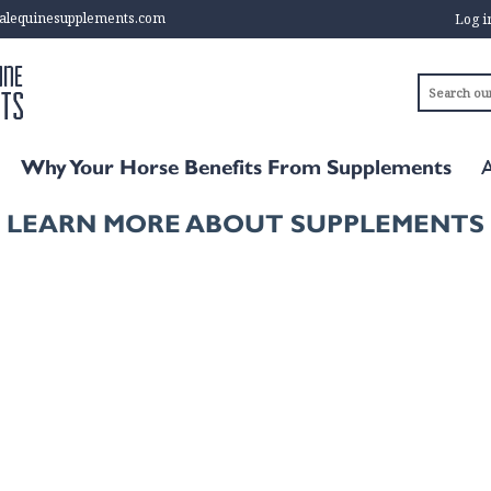
alequinesupplements.com
Log 
Why Your Horse Benefits From Supplements
LEARN MORE ABOUT SUPPLEMENTS