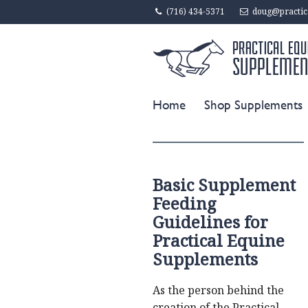
(716) 434-5371
doug@practic
Home
Shop Supplements
Basic Supplement
Feeding
Guidelines for
Practical Equine
Supplements
As the person behind the
creation of the Practical